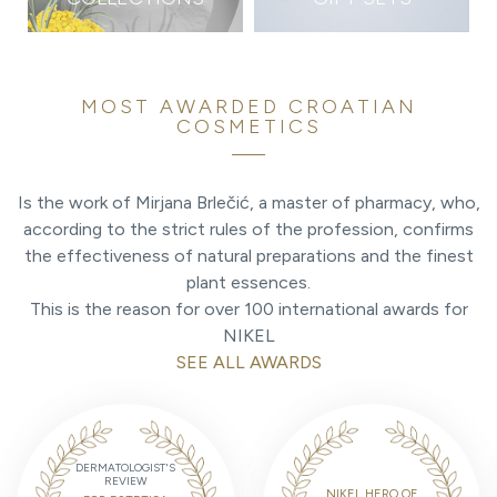
MOST AWARDED CROATIAN
COSMETICS
Is the work of Mirjana Brlečić, a master of pharmacy, who,
according to the strict rules of the profession, confirms
the effectiveness of natural preparations and the finest
plant essences.
This is the reason for over 100 international awards for
NIKEL
SEE ALL AWARDS
DERMATOLOGIST'S
REVIEW
NIKEL HERO OF