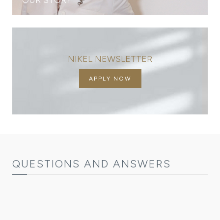
NIKEL NEWSLETTER
APPLY NOW
QUESTIONS AND ANSWERS