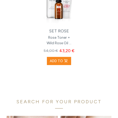
SET ROSE
Rose Toner +
Wild Rose Oil +
Hydrating
43,20 €
54,00 €
Cream with
Rose
shopping_cart
ADD TO
SEARCH FOR YOUR PRODUCT