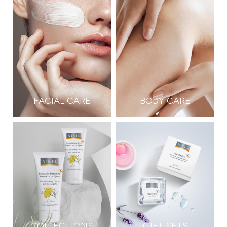
FACIAL CARE
BODY CARE
COLLECTIONS
GIFT SETS