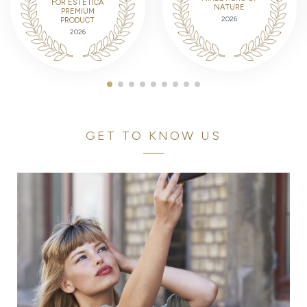
FOR ESTETICA
NATURE
PREMIUM
2026
PRODUCT
2026
GET TO KNOW US