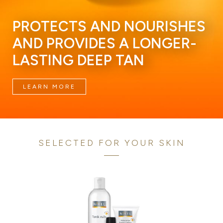
PROTECTS AND NOURISHES
AND PROVIDES A LONGER-
LASTING DEEP TAN
LEARN MORE
SELECTED FOR YOUR SKIN