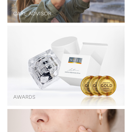
CARE ADVISOR
AWARDS