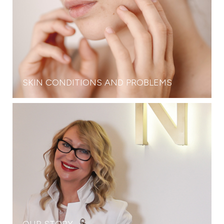
SKIN CONDITIONS AND PROBLEMS
OUR STORY