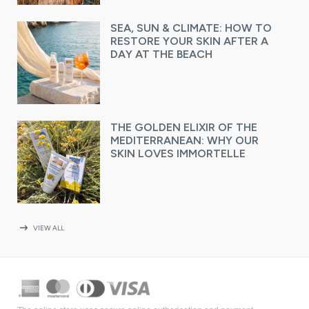
SEA, SUN & CLIMATE: HOW TO
RESTORE YOUR SKIN AFTER A
DAY AT THE BEACH
THE GOLDEN ELIXIR OF THE
MEDITERRANEAN: WHY OUR
SKIN LOVES IMMORTELLE
arrow_right_alt
VIEW ALL