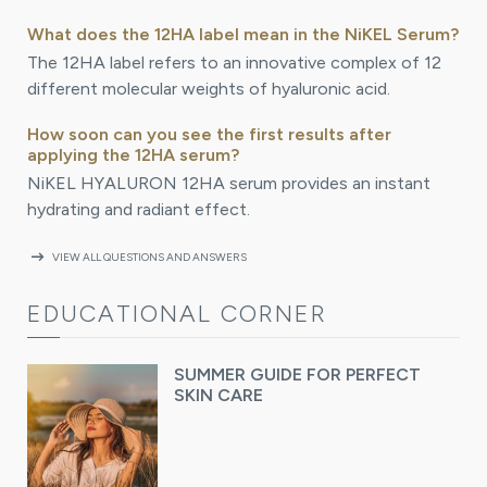
What does the 12HA label mean in the NiKEL Serum?
The 12HA label refers to an innovative complex of 12
different molecular weights of hyaluronic acid.
How soon can you see the first results after
applying the 12HA serum?
NiKEL HYALURON 12HA serum provides an instant
hydrating and radiant effect.
arrow_right_alt
VIEW ALL QUESTIONS AND ANSWERS
EDUCATIONAL CORNER
SUMMER GUIDE FOR PERFECT
SKIN CARE