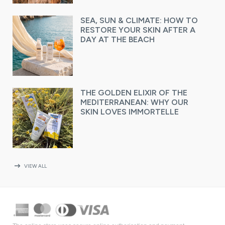
SEA, SUN & CLIMATE: HOW TO
RESTORE YOUR SKIN AFTER A
DAY AT THE BEACH
THE GOLDEN ELIXIR OF THE
MEDITERRANEAN: WHY OUR
SKIN LOVES IMMORTELLE
arrow_right_alt
VIEW ALL