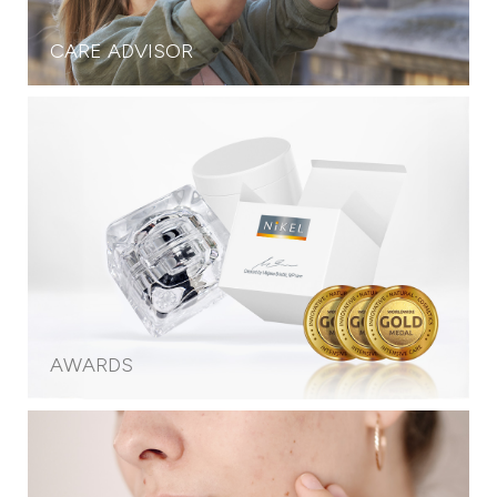
CARE ADVISOR
AWARDS