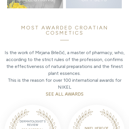
MOST AWARDED CROATIAN
COSMETICS
Is the work of Mirjana Brlečić, a master of pharmacy, who,
according to the strict rules of the profession, confirms
the effectiveness of natural preparations and the finest
plant essences.
This is the reason for over 100 international awards for
NIKEL
SEE ALL AWARDS
DERMATOLOGIST'S
REVIEW
NIKEL HERO OF