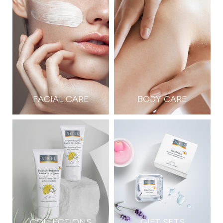
FACIAL CARE
BODY CARE
COLLECTIONS
GIFT SETS