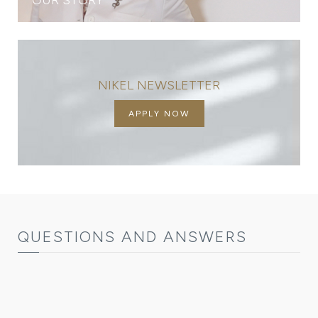
NIKEL NEWSLETTER
APPLY NOW
QUESTIONS AND ANSWERS