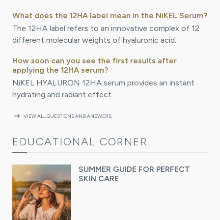
What does the 12HA label mean in the NiKEL Serum?
The 12HA label refers to an innovative complex of 12
different molecular weights of hyaluronic acid.
How soon can you see the first results after
applying the 12HA serum?
NiKEL HYALURON 12HA serum provides an instant
hydrating and radiant effect.
arrow_right_alt
VIEW ALL QUESTIONS AND ANSWERS
EDUCATIONAL CORNER
SUMMER GUIDE FOR PERFECT
SKIN CARE