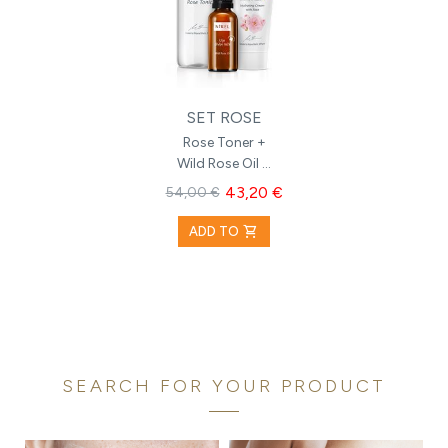
SET ROSE
Rose Toner +
Wild Rose Oil +
Hydrating
43,20 €
54,00 €
Cream with
Rose
shopping_cart
ADD TO
SEARCH FOR YOUR PRODUCT