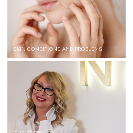
SKIN CONDITIONS AND PROBLEMS
OUR STORY