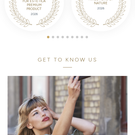
FOR ESTETICA
NATURE
PREMIUM
2026
PRODUCT
2026
GET TO KNOW US