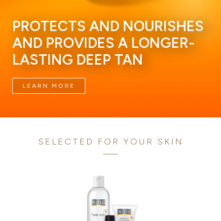
PROTECTS AND NOURISHES
AND PROVIDES A LONGER-
LASTING DEEP TAN
LEARN MORE
SELECTED FOR YOUR SKIN