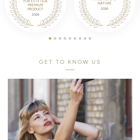
FOR ESTETICA
NATURE
PREMIUM
2026
PRODUCT
2026
GET TO KNOW US