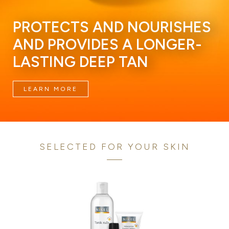
PROTECTS AND NOURISHES
AND PROVIDES A LONGER-
LASTING DEEP TAN
LEARN MORE
SELECTED FOR YOUR SKIN