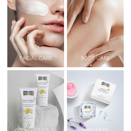
FACIAL CARE
BODY CARE
COLLECTIONS
GIFT SETS