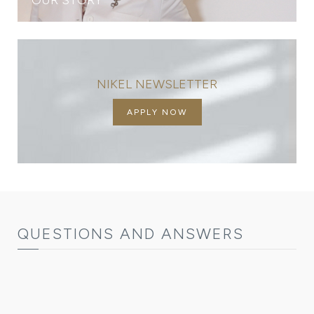
NIKEL NEWSLETTER
APPLY NOW
QUESTIONS AND ANSWERS