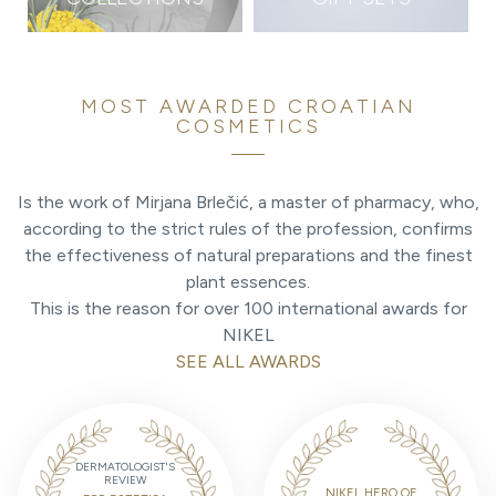
MOST AWARDED CROATIAN
COSMETICS
Is the work of Mirjana Brlečić, a master of pharmacy, who,
according to the strict rules of the profession, confirms
the effectiveness of natural preparations and the finest
plant essences.
This is the reason for over 100 international awards for
NIKEL
SEE ALL AWARDS
DERMATOLOGIST'S
REVIEW
NIKEL HERO OF