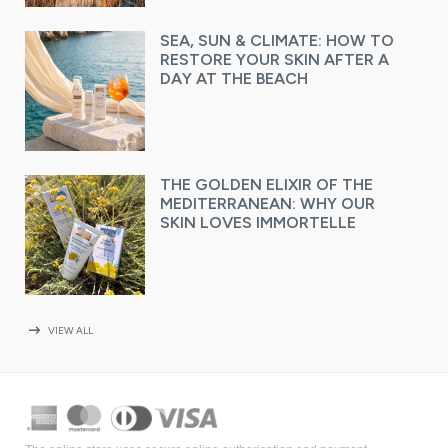
SEA, SUN & CLIMATE: HOW TO
RESTORE YOUR SKIN AFTER A
DAY AT THE BEACH
THE GOLDEN ELIXIR OF THE
MEDITERRANEAN: WHY OUR
SKIN LOVES IMMORTELLE
arrow_right_alt
VIEW ALL