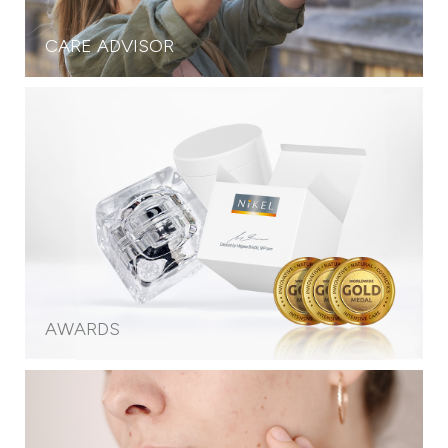
CARE ADVISOR
AWARDS