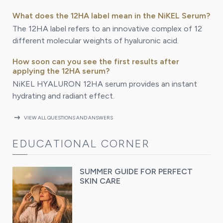
What does the 12HA label mean in the NiKEL Serum?
The 12HA label refers to an innovative complex of 12
different molecular weights of hyaluronic acid.
How soon can you see the first results after
applying the 12HA serum?
NiKEL HYALURON 12HA serum provides an instant
hydrating and radiant effect.
arrow_right_alt
VIEW ALL QUESTIONS AND ANSWERS
EDUCATIONAL CORNER
SUMMER GUIDE FOR PERFECT
SKIN CARE