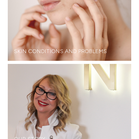
SKIN CONDITIONS AND PROBLEMS
OUR STORY