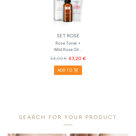
SET ROSE
Rose Toner +
Wild Rose Oil +
Hydrating
43,20 €
54,00 €
Cream with
Rose
shopping_cart
ADD TO
SEARCH FOR YOUR PRODUCT