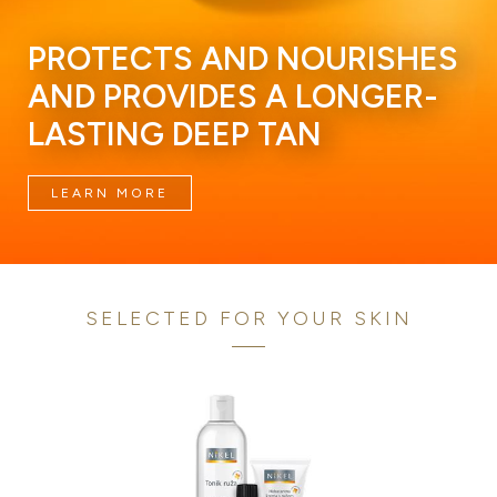
PROTECTS AND NOURISHES
AND PROVIDES A LONGER-
LASTING DEEP TAN
LEARN MORE
SELECTED FOR YOUR SKIN