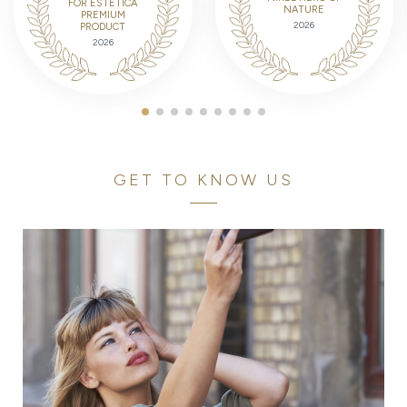
FOR ESTETICA
NATURE
PREMIUM
2026
PRODUCT
2026
GET TO KNOW US