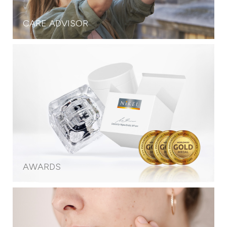
CARE ADVISOR
AWARDS