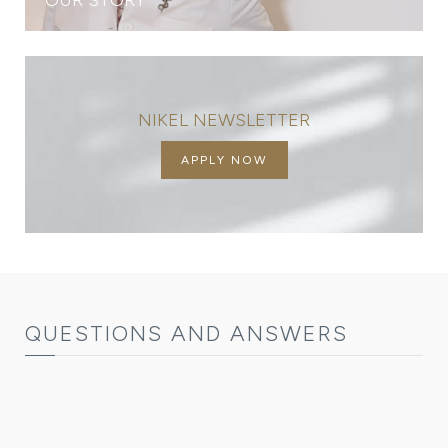
NIKEL NEWSLETTER
APPLY NOW
QUESTIONS AND ANSWERS