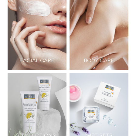
FACIAL CARE
BODY CARE
COLLECTIONS
GIFT SETS