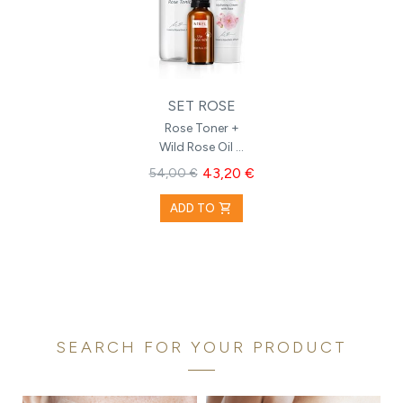
SET ROSE
Rose Toner +
Wild Rose Oil +
Hydrating
43,20 €
54,00 €
Cream with
Rose
shopping_cart
ADD TO
SEARCH FOR YOUR PRODUCT