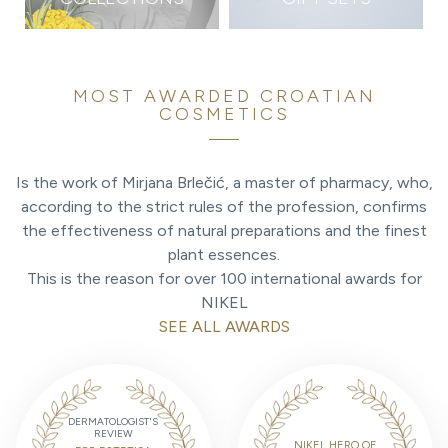
MOST AWARDED CROATIAN
COSMETICS
Is the work of Mirjana Brlečić, a master of pharmacy, who,
according to the strict rules of the profession, confirms
the effectiveness of natural preparations and the finest
plant essences.
This is the reason for over 100 international awards for
NIKEL
SEE ALL AWARDS
DERMATOLOGIST'S
REVIEW
NIKEL HERO OF