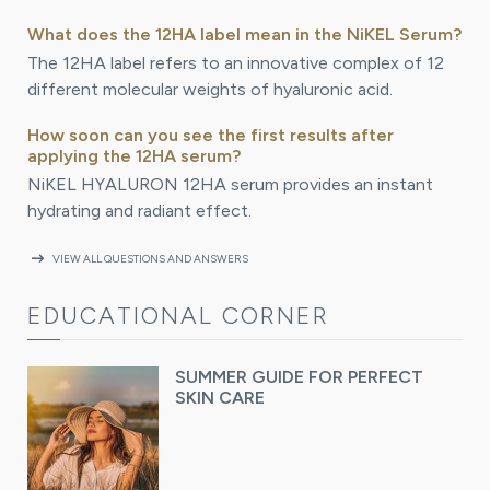
What does the 12HA label mean in the NiKEL Serum?
The 12HA label refers to an innovative complex of 12
different molecular weights of hyaluronic acid.
How soon can you see the first results after
applying the 12HA serum?
NiKEL HYALURON 12HA serum provides an instant
hydrating and radiant effect.
arrow_right_alt
VIEW ALL QUESTIONS AND ANSWERS
EDUCATIONAL CORNER
SUMMER GUIDE FOR PERFECT
SKIN CARE