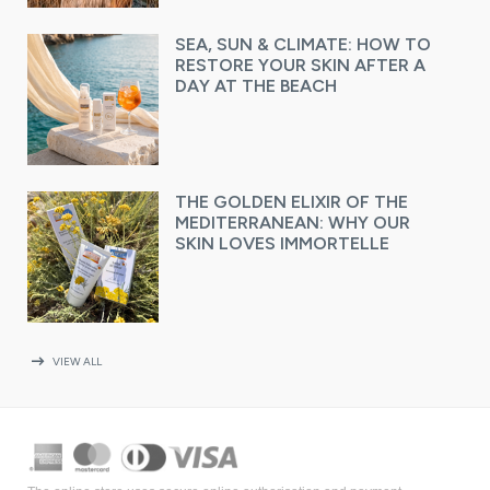
SEA, SUN & CLIMATE: HOW TO
RESTORE YOUR SKIN AFTER A
DAY AT THE BEACH
THE GOLDEN ELIXIR OF THE
MEDITERRANEAN: WHY OUR
SKIN LOVES IMMORTELLE
arrow_right_alt
VIEW ALL