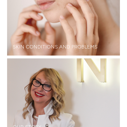
SKIN CONDITIONS AND PROBLEMS
OUR STORY