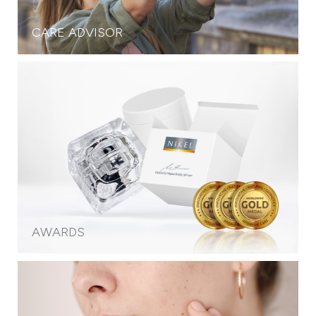
CARE ADVISOR
AWARDS