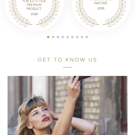
FOR ESTETICA
NATURE
PREMIUM
2026
PRODUCT
2026
GET TO KNOW US