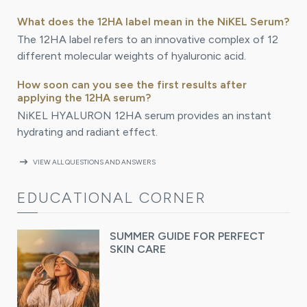
What does the 12HA label mean in the NiKEL Serum?
The 12HA label refers to an innovative complex of 12
different molecular weights of hyaluronic acid.
How soon can you see the first results after
applying the 12HA serum?
NiKEL HYALURON 12HA serum provides an instant
hydrating and radiant effect.
arrow_right_alt
VIEW ALL QUESTIONS AND ANSWERS
EDUCATIONAL CORNER
SUMMER GUIDE FOR PERFECT
SKIN CARE