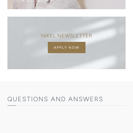
NIKEL NEWSLETTER
APPLY NOW
QUESTIONS AND ANSWERS