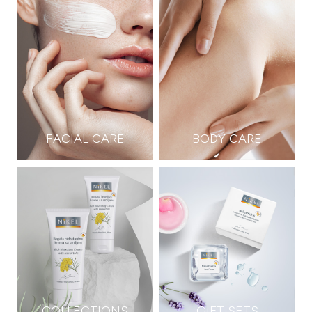
FACIAL CARE
BODY CARE
COLLECTIONS
GIFT SETS