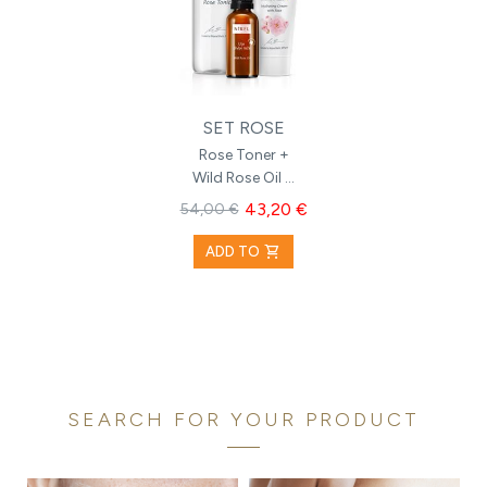
SET ROSE
Rose Toner +
Wild Rose Oil +
Hydrating
43,20 €
54,00 €
Cream with
Rose
shopping_cart
ADD TO
SEARCH FOR YOUR PRODUCT