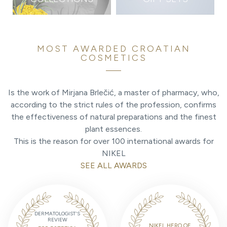
MOST AWARDED CROATIAN
COSMETICS
Is the work of Mirjana Brlečić, a master of pharmacy, who,
according to the strict rules of the profession, confirms
the effectiveness of natural preparations and the finest
plant essences.
This is the reason for over 100 international awards for
NIKEL
SEE ALL AWARDS
DERMATOLOGIST'S
REVIEW
NIKEL HERO OF