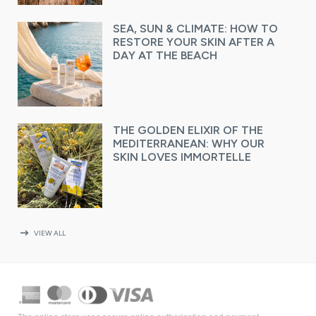
SEA, SUN & CLIMATE: HOW TO
RESTORE YOUR SKIN AFTER A
DAY AT THE BEACH
THE GOLDEN ELIXIR OF THE
MEDITERRANEAN: WHY OUR
SKIN LOVES IMMORTELLE
arrow_right_alt
VIEW ALL