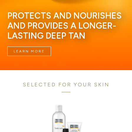
PROTECTS AND NOURISHES
AND PROVIDES A LONGER-
LASTING DEEP TAN
LEARN MORE
SELECTED FOR YOUR SKIN