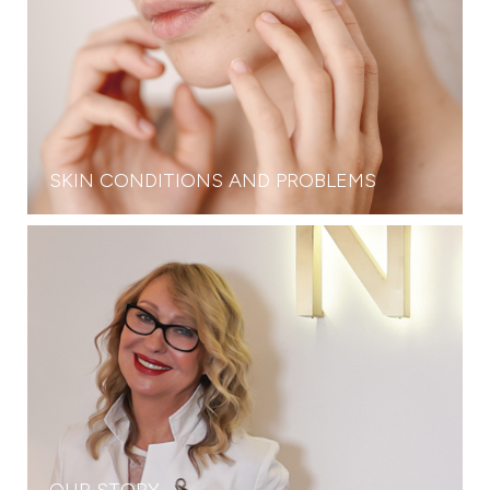
SKIN CONDITIONS AND PROBLEMS
OUR STORY