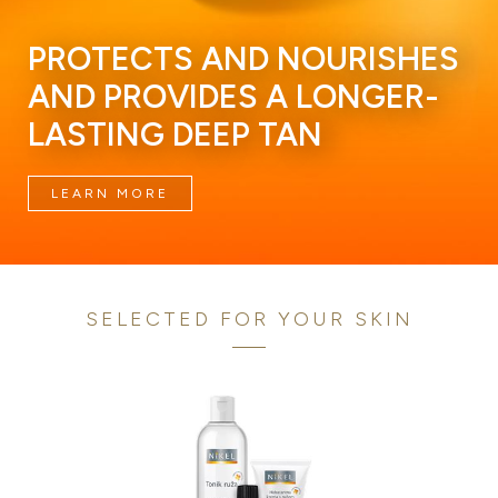
PROTECTS AND NOURISHES
AND PROVIDES A LONGER-
LASTING DEEP TAN
LEARN MORE
SELECTED FOR YOUR SKIN