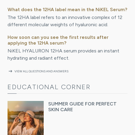
What does the 12HA label mean in the NiKEL Serum?
The 12HA label refers to an innovative complex of 12
different molecular weights of hyaluronic acid.
How soon can you see the first results after
applying the 12HA serum?
NiKEL HYALURON 12HA serum provides an instant
hydrating and radiant effect.
arrow_right_alt
VIEW ALL QUESTIONS AND ANSWERS
EDUCATIONAL CORNER
SUMMER GUIDE FOR PERFECT
SKIN CARE