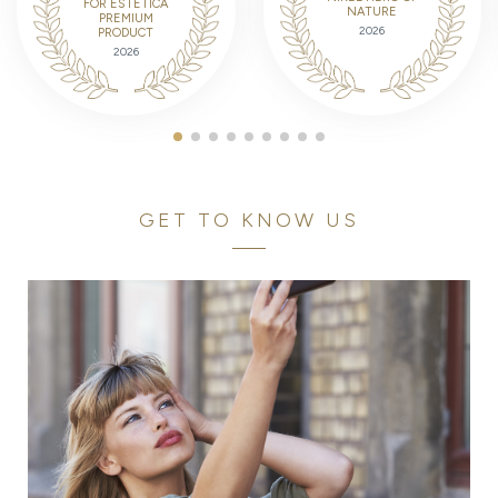
FOR ESTETICA
NATURE
PREMIUM
2026
PRODUCT
2026
GET TO KNOW US