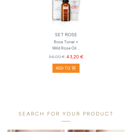
SET ROSE
Rose Toner +
Wild Rose Oil +
Hydrating
43,20 €
54,00 €
Cream with
Rose
shopping_cart
ADD TO
SEARCH FOR YOUR PRODUCT