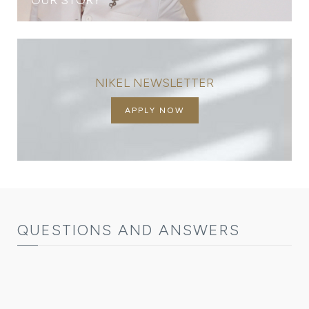
NIKEL NEWSLETTER
APPLY NOW
QUESTIONS AND ANSWERS