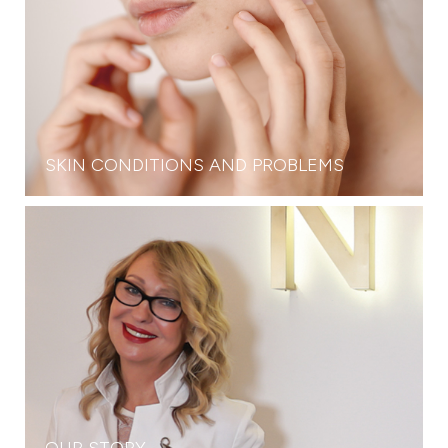
SKIN CONDITIONS AND PROBLEMS
OUR STORY