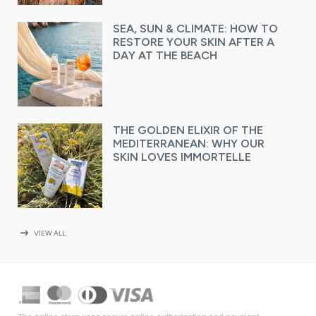
SEA, SUN & CLIMATE: HOW TO
RESTORE YOUR SKIN AFTER A
DAY AT THE BEACH
THE GOLDEN ELIXIR OF THE
MEDITERRANEAN: WHY OUR
SKIN LOVES IMMORTELLE
arrow_right_alt
VIEW ALL