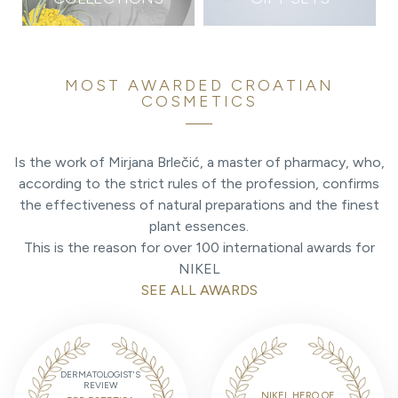
MOST AWARDED CROATIAN
COSMETICS
Is the work of Mirjana Brlečić, a master of pharmacy, who,
according to the strict rules of the profession, confirms
the effectiveness of natural preparations and the finest
plant essences.
This is the reason for over 100 international awards for
NIKEL
SEE ALL AWARDS
DERMATOLOGIST'S
REVIEW
NIKEL HERO OF