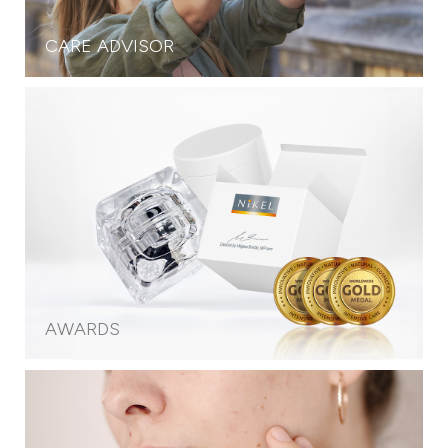
CARE ADVISOR
AWARDS