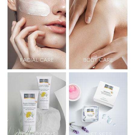
FACIAL CARE
BODY CARE
COLLECTIONS
GIFT SETS