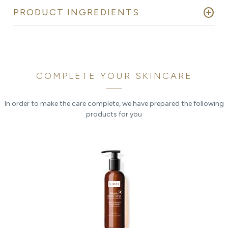
add_circle
PRODUCT INGREDIENTS
COMPLETE YOUR SKINCARE
In order to make the care complete, we have prepared the following
products for you