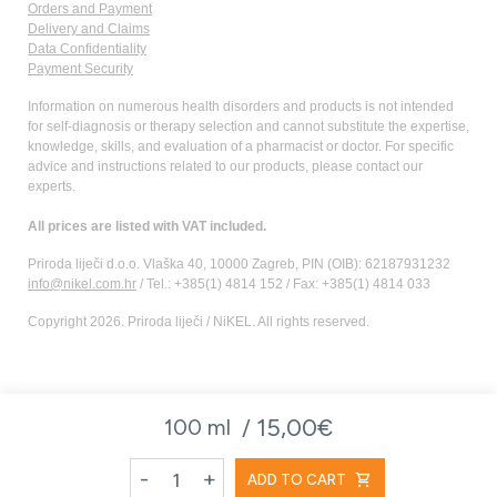
Orders and Payment
Delivery and Claims
Data Confidentiality
Payment Security
Information on numerous health disorders and products is not intended
for self-diagnosis or therapy selection and cannot substitute the expertise,
knowledge, skills, and evaluation of a pharmacist or doctor. For specific
advice and instructions related to our products, please contact our
experts.
All prices are listed with VAT included.
Priroda liječi d.o.o. Vlaška 40, 10000 Zagreb, PIN (OIB): 62187931232
info@nikel.com.hr
/ Tel.: +385(1) 4814 152 / Fax: +385(1) 4814 033
Copyright 2026. Priroda liječi / NiKEL. All rights reserved.
15,00€
100 ml /
-
+
shopping_cart
ADD TO CART