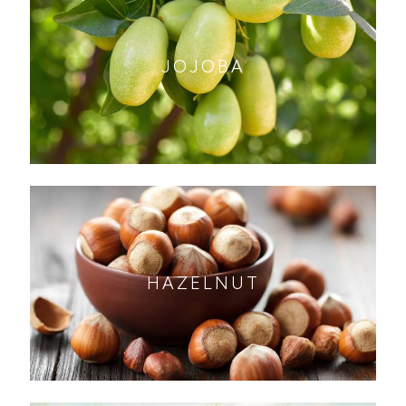
JOJOBA
HAZELNUT