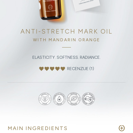
ANTI-STRETCH MARK OIL
WITH MANDARIN ORANGE
ELASTICITY. SOFTNESS. RADIANCE.
favorite
favorite
favorite
favorite
favorite
RECENZIJE (1)
add_circle
MAIN INGREDIENTS