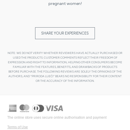
pregnant women!
SHARE YOUR EXPERIENCES
NOTE: WE DO NOT VERIFY WHETHER REVIEWERS HAVE ACTUALLY PURCHASED OR
USED THE PRODUCTS. CUSTOMER COMMENTS REFLECT THEIR FREEDOM OF
EXPRESSION AND RIGHT TO INFORMATION, HELPING OTHER CONSUMERS BECOME
FAMILIAR WITH THE FEATURES, BENEFITS, AND DRAWBACKS OF PRODUCTS
BEFORE PURCHASE. THE FOLLOWING REVIEWS ARE SOLELY THE OPINIONS OF THE
AUTHORS, AND "PRIRODA LIJEĆI" BEARS NO RESPONSIBILITY FOR THEIR CONTENT
OR THE ACCURACY OF THE INFORMATION.
The online store uses secure online authorisation and payment
Terms of Use