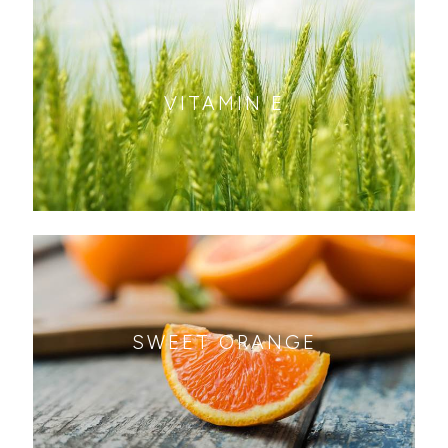
VITAMIN E
SWEET ORANGE