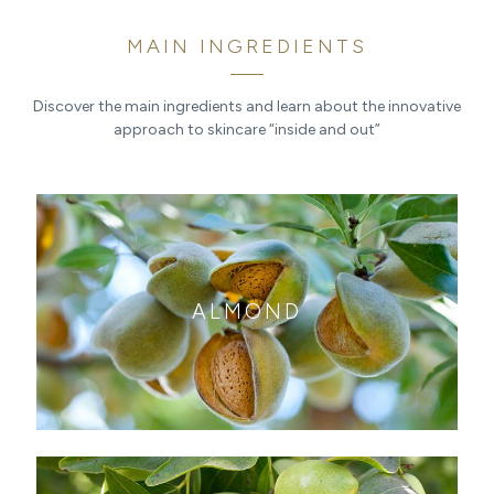
MAIN INGREDIENTS
Discover the main ingredients and learn about the innovative
approach to skincare “inside and out”
ALMOND