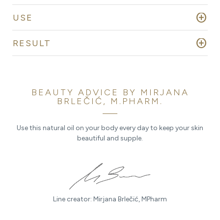
add_circle
USE
add_circle
RESULT
BEAUTY ADVICE BY MIRJANA
BRLEČIĆ, M.PHARM.
Use this natural oil on your body every day to keep your skin
beautiful and supple.
Line creator: Mirjana Brlečić, MPharm