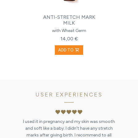
ANTI-STRETCH MARK
MILK
with Wheat Germ
14,00 €
shopping_cart
ADD TO
USER EXPERIENCES
favorite
favorite
favorite
favorite
favorite
I used it in pregnancy and my skin was smooth
and soft like a baby. I didn't have any stretch
marks after giving birth. I recommend to all