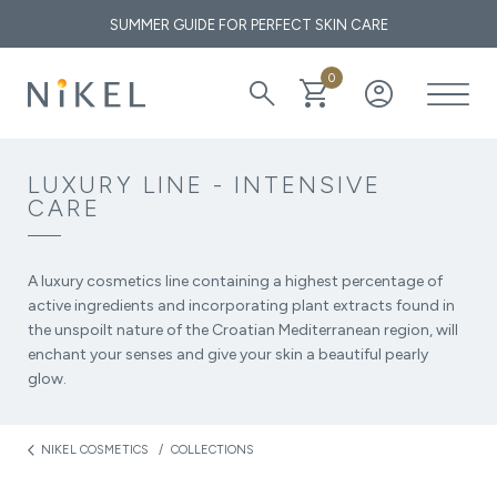
SUMMER GUIDE FOR PERFECT SKIN CARE
0
search
shopping_cart
account_circle
What are the medicinal properties of immortelle and how does it
affect the face and the first wrinkles?
LUXURY LINE - INTENSIVE
CARE
THE GOLDEN ELIXIR OF THE MEDITERRANEAN: WHY OUR
SKIN LOVES IMMORTELLE
A luxury cosmetics line containing a highest percentage of
active ingredients and incorporating plant extracts found in
the unspoilt nature of the Croatian Mediterranean region, will
enchant your senses and give your skin a beautiful pearly
glow.
NIKEL COSMETICS
COLLECTIONS
arrow_back_ios