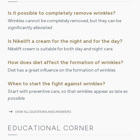
Is it possible to completely remove wrinkles?
Wrinkles cannot be completely removed, but they can be
significantly alleviated
Is Nikelift a cream for the night and for the day?
Nikelift cream is suitable for both day and night care.
How does diet affect the formation of wrinkles?
Diet has a great influence on the formation of wrinkles
When to start the fight against wrinkles?
Start with preventive care, so that wrinkles appear as late as
possible
arrow_right_alt
VIEW ALL QUESTIONS AND ANSWERS
EDUCATIONAL CORNER