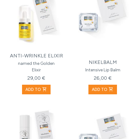
ANTI-WRINKLE ELIXIR
NIKELBALM
named the Golden
Elixir
Intensive Lip Balm
29,00 €
26,00 €
shopping_cart
shopping_cart
ADD TO
ADD TO