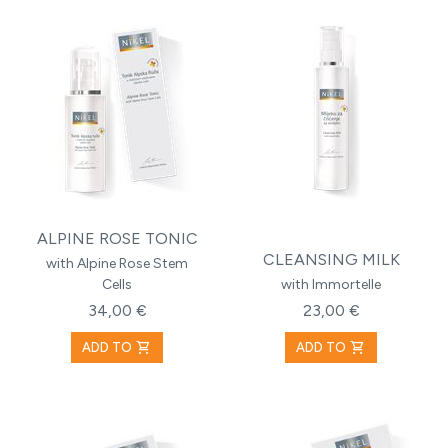
ALPINE ROSE TONIC
CLEANSING MILK
with Alpine Rose Stem
Cells
with Immortelle
34,00 €
23,00 €
shopping_cart
shopping_cart
ADD TO
ADD TO