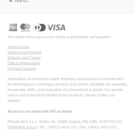
arrow_right_alt
VIEW ALL
The online store uses secure online authorisation and payment
Terms of Use
Orders and Payment
Delivery and Claims
Data Confidentiality
Payment Security
Information on numerous health disorders and products is not intended
for self-diagnosis or therapy selection and cannot substitute the expertise,
knowledge, skills, and evaluation of a pharmacist or doctor. For specific
advice and instructions related to our products, please contact our
experts.
All prices are listed with VAT included.
Priroda liječi d.o.o. Vlaška 40, 10000 Zagreb, PIN (OIB): 62187931232
info@nikel.com.hr
/ Tel.: +385(1) 4814 152 / Fax: +385(1) 4814 033