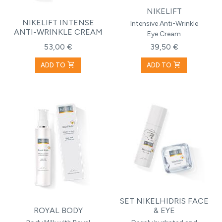
NIKELIFT
NIKELIFT INTENSE
Intensive Anti-Wrinkle
ANTI-WRINKLE CREAM
Eye Cream
53,00 €
39,50 €
shopping_cart
shopping_cart
ADD TO
ADD TO
SET NIKELHIDRIS FACE
ROYAL BODY
& EYE