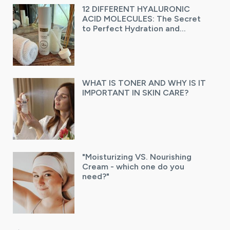
12 DIFFERENT HYALURONIC
ACID MOLECULES: The Secret
to Perfect Hydration and
Radiant Skin
WHAT IS TONER AND WHY IS IT
IMPORTANT IN SKIN CARE?
"Moisturizing VS. Nourishing
Cream - which one do you
need?"