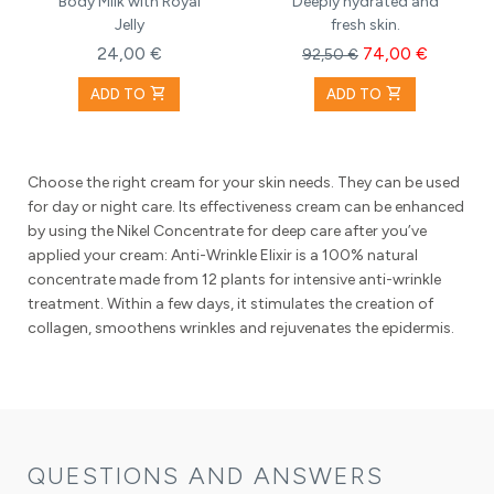
Body Milk with Royal
Deeply hydrated and
Jelly
fresh skin.
24,00 €
74,00 €
92,50 €
shopping_cart
shopping_cart
ADD TO
ADD TO
Choose the right cream for your skin needs. They can be used
for day or night care. Its effectiveness cream can be enhanced
by using the Nikel Concentrate for deep care after you’ve
applied your cream: Anti-Wrinkle Elixir is a 100% natural
concentrate made from 12 plants for intensive anti-wrinkle
treatment. Within a few days, it stimulates the creation of
collagen, smoothens wrinkles and rejuvenates the epidermis.
QUESTIONS AND ANSWERS