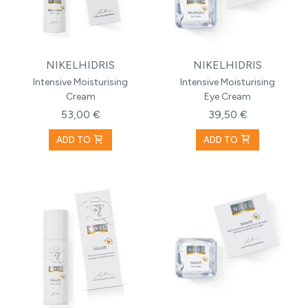
NIKELHIDRIS
NIKELHIDRIS
Intensive Moisturising
Intensive Moisturising
Cream
Eye Cream
53,00 €
39,50 €
shopping_cart
shopping_cart
ADD TO
ADD TO