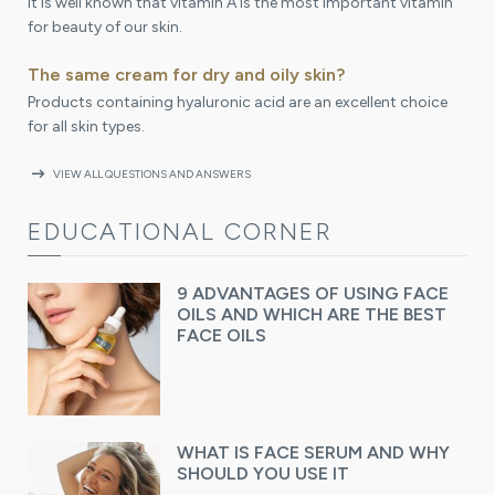
It is well known that vitamin A is the most important vitamin
for beauty of our skin.
The same cream for dry and oily skin?
Products containing hyaluronic acid are an excellent choice
for all skin types.
arrow_right_alt
VIEW ALL QUESTIONS AND ANSWERS
EDUCATIONAL CORNER
9 ADVANTAGES OF USING FACE
OILS AND WHICH ARE THE BEST
FACE OILS
WHAT IS FACE SERUM AND WHY
SHOULD YOU USE IT