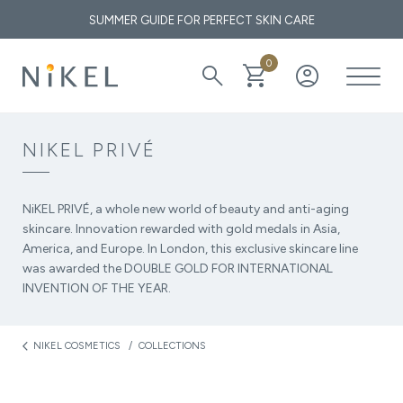
SUMMER GUIDE FOR PERFECT SKIN CARE
0
search
shopping_cart
account_circle
What are the medicinal properties of immortelle and how does it
affect the face and the first wrinkles?
NIKEL PRIVÉ
THE GOLDEN ELIXIR OF THE MEDITERRANEAN: WHY OUR
SKIN LOVES IMMORTELLE
NiKEL PRIVÉ, a whole new world of beauty and anti-aging
skincare. Innovation rewarded with gold medals in Asia,
America, and Europe. In London, this exclusive skincare line
was awarded the DOUBLE GOLD FOR INTERNATIONAL
INVENTION OF THE YEAR.
NIKEL COSMETICS
COLLECTIONS
arrow_back_ios