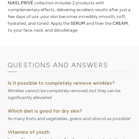
NiKEL PRIVÉ
collection includes 2 products with
complementary effects, delivering excellent results after just a
few days of use: your skin becomes incredibly smooth, soft,
hydrated, and toned. Apply the
SERUM
and then the
CREAM
,
to your face, neck, and décolletage.
QUESTIONS AND ANSWERS
Is it possible to completely remove wrinkles?
Wrinkles cannot be completely removed, but they can be
significantly alleviated
Which diet is good for dry skin?
As many fruits and vegetables, grains and olive oil as possible!
Vitamins of youth