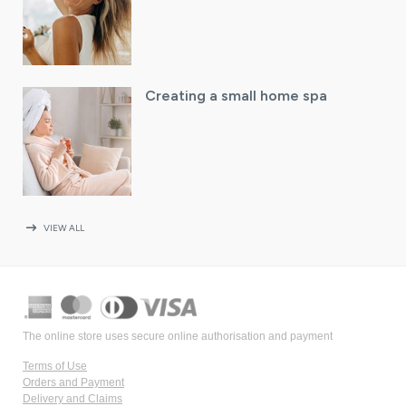
Creating a small home spa
arrow_right_alt
VIEW ALL
The online store uses secure online authorisation and payment
Terms of Use
Orders and Payment
Delivery and Claims