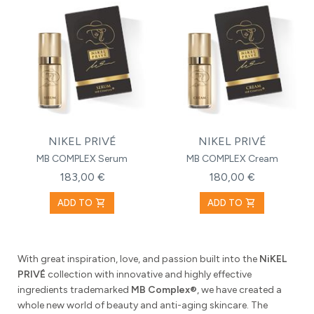
NIKEL PRIVÉ
NIKEL PRIVÉ
MB COMPLEX Serum
MB COMPLEX Cream
183,00 €
180,00 €
shopping_cart
shopping_cart
ADD TO
ADD TO
With great inspiration, love, and passion built into the
NiKEL
PRIVÉ
collection with innovative and highly effective
ingredients trademarked
MB Complex®
, we have created a
whole new world of beauty and anti-aging skincare. The