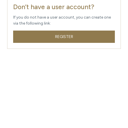
Don’t have a user account?
If you do not have a user account, you can create one
via the following link:
REGISTER