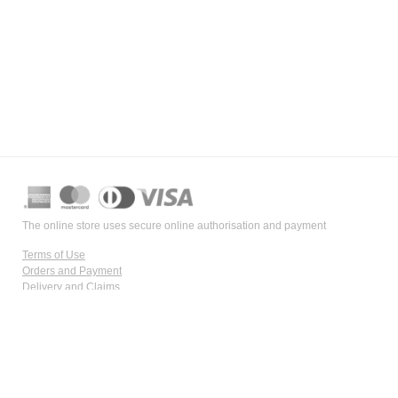
The online store uses secure online authorisation and payment
Terms of Use
Orders and Payment
Delivery and Claims
Data Confidentiality
Payment Security
Information on numerous health disorders and products is not intended
for self-diagnosis or therapy selection and cannot substitute the expertise,
knowledge, skills, and evaluation of a pharmacist or doctor. For specific
advice and instructions related to our products, please contact our