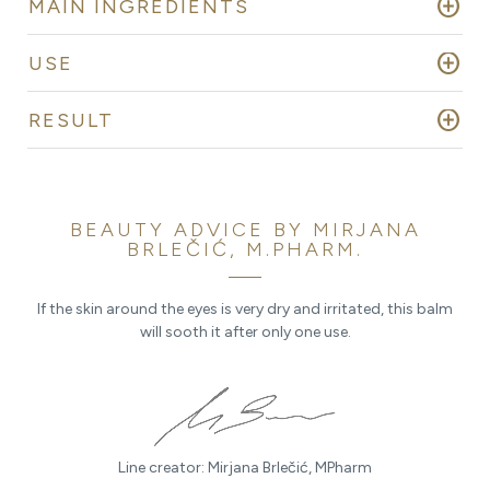
add_circle
MAIN INGREDIENTS
add_circle
USE
add_circle
RESULT
BEAUTY ADVICE BY MIRJANA
BRLEČIĆ, M.PHARM.
If the skin around the eyes is very dry and irritated, this balm
will sooth it after only one use.
Line creator: Mirjana Brlečić, MPharm