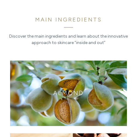
MAIN INGREDIENTS
Discover the main ingredients and learn about the innovative
approach to skincare “inside and out”
ALMOND