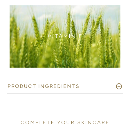
VITAMIN E
add_circle
PRODUCT INGREDIENTS
COMPLETE YOUR SKINCARE