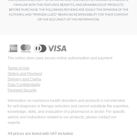
FAMILIAR WITH THE FEATURES, BENEFITS, AND DRAWBACKS OF PRODUCTS
BEFORE PURCHASE. THE FOLLOWING REVIEWS ARE SOLELY THE OPINIONS OF THE
AUTHORS, AND "PRIRODA LIJEĆI" BEARS NO RESPONSIBILITY FOR THEIR CONTENT
OR THE ACCURACY OF THE INFORMATION.
The online store uses secure online authorisation and payment
Terms of Use
Orders and Payment
Delivery and Claims
Data Confidentiality
Payment Security
Information on numerous health disorders and products is not intended
for self-diagnosis or therapy selection and cannot substitute the expertise,
knowledge, skills, and evaluation of a pharmacist or doctor. For specific
advice and instructions related to our products, please contact our
experts.
All prices are listed with VAT included.