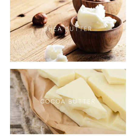
SHEA BUTTER
COCOA BUTTER