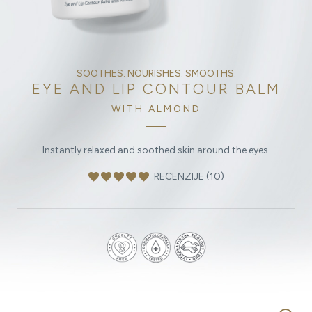
SOOTHES. NOURISHES. SMOOTHS.
EYE AND LIP CONTOUR BALM
WITH ALMOND
Instantly relaxed and soothed skin around the eyes.
favorite
favorite
favorite
favorite
favorite
RECENZIJE (10)