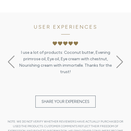
USER EXPERIENCES
favorite
favorite
favorite
favorite
favorite
I use a lot of products: Coconut butter, Evening
primrose oil, Eye oil, Eye cream with chestnut,
Nourishing cream with immortelle. Thanks for the
trust!
SHARE YOUR EXPERIENCES
NOTE: WE DO NOT VERIFY WHETHER REVIEWERS HAVE ACTUALLY PURCHASED OR
USED THE PRODUCTS. CUSTOMER COMMENTS REFLECT THEIR FREEDOM OF
EXPRESSION AND RIGHT TO INFORMATION, HELPING OTHER CONSUMERS BECOME