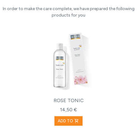
In order to make the care complete, we have prepared the following
products for you
ROSE TONIC
14,50 €
shopping_cart
ADD TO