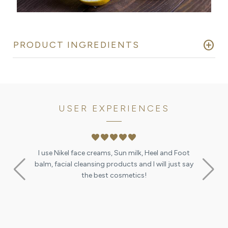
add_circle
PRODUCT INGREDIENTS
USER EXPERIENCES
favorite
favorite
favorite
favorite
favorite
I use Nikel face creams, Sun milk, Heel and Foot
ication you
balm, facial cleansing products and I will just say
ant :-)
the best cosmetics!