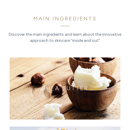
MAIN INGREDIENTS
Discover the main ingredients and learn about the innovative
approach to skincare “inside and out”
SHEA BUTTER