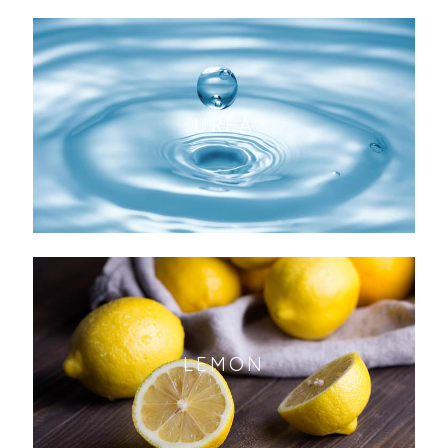
UREA
LEMON