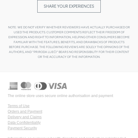
SHARE YOUR EXPERIENCES
NOTE: WE DO NOT VERIFY WHETHER REVIEWERS HAVE ACTUALLY PURCHASED OR
USED THE PRODUCTS. CUSTOMER COMMENTS REFLECT THEIR FREEDOM OF
EXPRESSION AND RIGHT TO INFORMATION, HELPING OTHER CONSUMERS BECOME
FAMILIAR WITH THE FEATURES, BENEFITS, AND DRAWBACKS OF PRODUCTS
BEFORE PURCHASE. THE FOLLOWING REVIEWS ARE SOLELY THE OPINIONS OF THE
AUTHORS, AND "PRIRODA LIJEĆI" BEARS NO RESPONSIBILITY FOR THEIR CONTENT
OR THE ACCURACY OF THE INFORMATION.
The online store uses secure online authorisation and payment
Terms of Use
Orders and Payment
Delivery and Claims
Data Confidentiality
Payment Security