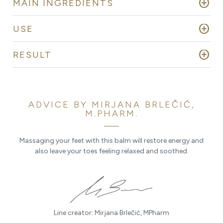
add_circle
MAIN INGREDIENTS
add_circle
USE
add_circle
RESULT
ADVICE BY MIRJANA BRLEČIĆ,
M.PHARM.
Massaging your feet with this balm will restore energy and
also leave your toes feeling relaxed and soothed.
Line creator: Mirjana Brlečić, MPharm