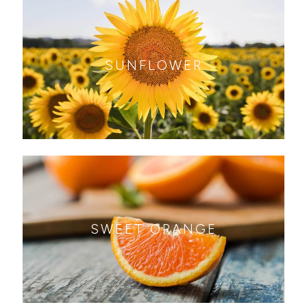
SUNFLOWER
SWEET ORANGE