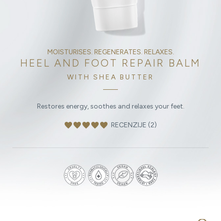
MOISTURISES. REGENERATES. RELAXES.
HEEL AND FOOT REPAIR BALM
WITH SHEA BUTTER
Restores energy, soothes and relaxes your feet.
favorite
favorite
favorite
favorite
favorite
RECENZIJE (2)