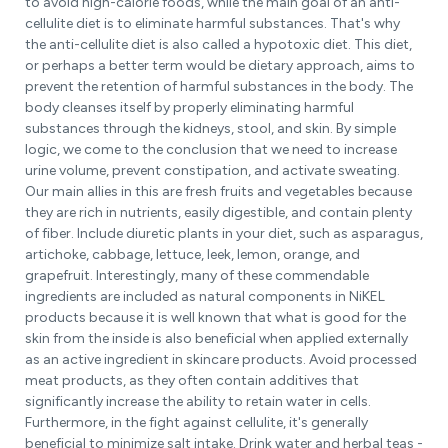
to avoid high-calorie foods, while the main goal of an anti-
cellulite diet is to eliminate harmful substances. That's why
the anti-cellulite diet is also called a hypotoxic diet. This diet,
or perhaps a better term would be dietary approach, aims to
prevent the retention of harmful substances in the body. The
body cleanses itself by properly eliminating harmful
substances through the kidneys, stool, and skin. By simple
logic, we come to the conclusion that we need to increase
urine volume, prevent constipation, and activate sweating.
Our main allies in this are fresh fruits and vegetables because
they are rich in nutrients, easily digestible, and contain plenty
of fiber. Include diuretic plants in your diet, such as asparagus,
artichoke, cabbage, lettuce, leek, lemon, orange, and
grapefruit. Interestingly, many of these commendable
ingredients are included as natural components in NiKEL
products because it is well known that what is good for the
skin from the inside is also beneficial when applied externally
as an active ingredient in skincare products. Avoid processed
meat products, as they often contain additives that
significantly increase the ability to retain water in cells.
Furthermore, in the fight against cellulite, it's generally
beneficial to minimize salt intake. Drink water and herbal teas -