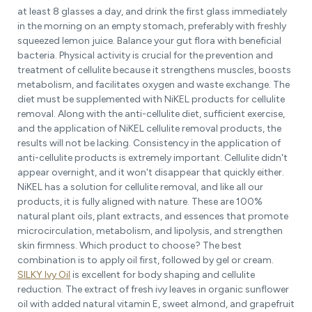
at least 8 glasses a day, and drink the first glass immediately
in the morning on an empty stomach, preferably with freshly
squeezed lemon juice. Balance your gut flora with beneficial
bacteria. Physical activity is crucial for the prevention and
treatment of cellulite because it strengthens muscles, boosts
metabolism, and facilitates oxygen and waste exchange. The
diet must be supplemented with NiKEL products for cellulite
removal. Along with the anti-cellulite diet, sufficient exercise,
and the application of NiKEL cellulite removal products, the
results will not be lacking. Consistency in the application of
anti-cellulite products is extremely important. Cellulite didn't
appear overnight, and it won't disappear that quickly either.
NiKEL has a solution for cellulite removal, and like all our
products, it is fully aligned with nature. These are 100%
natural plant oils, plant extracts, and essences that promote
microcirculation, metabolism, and lipolysis, and strengthen
skin firmness. Which product to choose? The best
combination is to apply oil first, followed by gel or cream.
SILKY Ivy Oil
is excellent for body shaping and cellulite
reduction. The extract of fresh ivy leaves in organic sunflower
oil with added natural vitamin E, sweet almond, and grapefruit