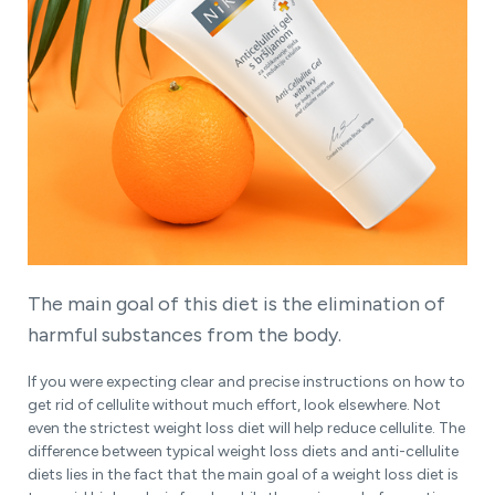
The main goal of this diet is the elimination of
harmful substances from the body.
If you were expecting clear and precise instructions on how to
get rid of cellulite without much effort, look elsewhere. Not
even the strictest weight loss diet will help reduce cellulite. The
difference between typical weight loss diets and anti-cellulite
diets lies in the fact that the main goal of a weight loss diet is