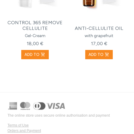
CONTROL 365 REMOVE
CELLULITE
ANTI-CELLULITE OIL
Gel-Cream
with grapefruit
18,00 €
17,00 €
shopping_cart
shopping_cart
ADD TO
ADD TO
The online store uses secure online authorisation and payment
Terms of Use
Orders and Payment