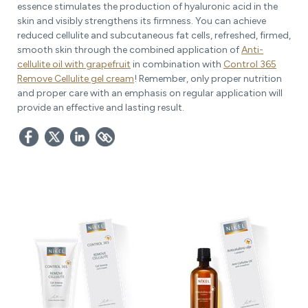
essence stimulates the production of hyaluronic acid in the
skin and visibly strengthens its firmness. You can achieve
reduced cellulite and subcutaneous fat cells, refreshed, firmed,
smooth skin through the combined application of
Anti-
cellulite oil with grapefruit
in combination with
Control 365
Remove Cellulite gel cream
! Remember, only proper nutrition
and proper care with an emphasis on regular application will
provide an effective and lasting result.