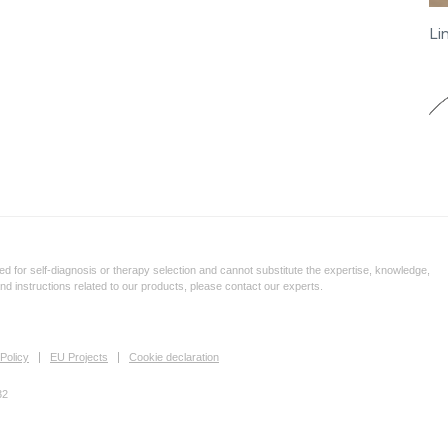
Li
d for self-diagnosis or therapy selection and cannot substitute the expertise, knowledge,
and instructions related to our products, please contact our experts.
Policy
EU Projects
Cookie declaration
32