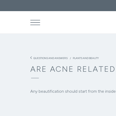
What are the
THE
SEA
arrow_back_ios
QUESTIONS AND ANSWERS
PLANTS AND BEAUTY
ARE ACNE RELATED
Any beautification should start from the inside