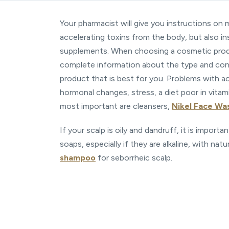
Your pharmacist will give you instructions on 
accelerating toxins from the body, but also ins
supplements. When choosing a cosmetic produ
complete information about the type and condi
product that is best for you. Problems with ac
hormonal changes, stress, a diet poor in vitami
most important are cleansers,
Nikel Face Wa
If your scalp is oily and dandruff, it is import
soaps, especially if they are alkaline, with natu
shampoo
for seborrheic scalp.