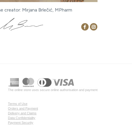
ne creator: Mirjana Brlečić, MPharm
The online store uses secure online authorisation and payment
Terms of Use
Orders and Payment
Delivery and Claims
Data Confidentiality
Payment Security