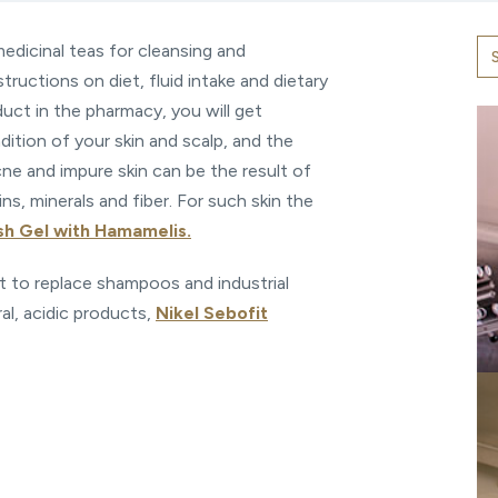
medicinal teas for cleansing and
tructions on diet, fluid intake and dietary
ct in the pharmacy, you will get
tion of your skin and scalp, and the
ne and impure skin can be the result of
ns, minerals and fiber. For such skin the
sh Gel with Hamamelis.
ant to replace shampoos and industrial
ral, acidic products,
Nikel Sebofit