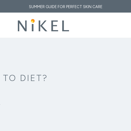
SUMMER GUIDE FOR PERFECT SKIN CARE
 medicinal properties of immortelle and how does it affect the face and the fi
 GOLDEN ELIXIR OF THE MEDITERRANEAN: WHY OUR SKIN LOVES IMMORT
, SUN & CLIMATE: HOW TO RESTORE YOUR SKIN AFTER A DAY AT THE B
 TO DIET?
.