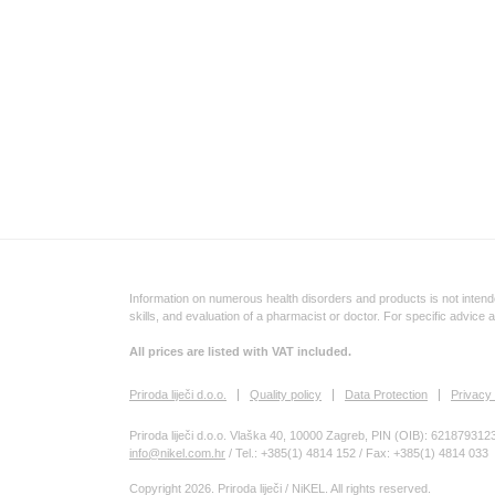
Information on numerous health disorders and products is not intende
skills, and evaluation of a pharmacist or doctor. For specific advice 
All prices are listed with VAT included.
Priroda liječi d.o.o.
Quality policy
Data Protection
Privacy 
Priroda liječi d.o.o. Vlaška 40, 10000 Zagreb, PIN (OIB): 621879312
info@nikel.com.hr
/ Tel.: +385(1) 4814 152 / Fax: +385(1) 4814 033
Copyright 2026. Priroda liječi / NiKEL. All rights reserved.