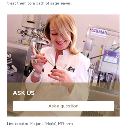
treat them to a bath of sage leaves.
ASK US
Ask a question
Line creator: Mirjana Brlečić, MPharm