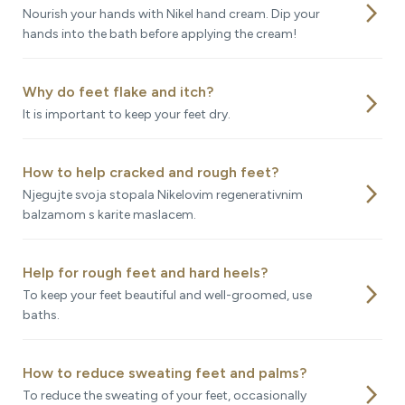
arrow_forward_ios
Nourish your hands with Nikel hand cream. Dip your
hands into the bath before applying the cream!
Why do feet flake and itch?
arrow_forward_ios
It is important to keep your feet dry.
How to help cracked and rough feet?
arrow_forward_ios
Njegujte svoja stopala Nikelovim regenerativnim
balzamom s karite maslacem.
Help for rough feet and hard heels?
arrow_forward_ios
To keep your feet beautiful and well-groomed, use
baths.
How to reduce sweating feet and palms?
arrow_forward_ios
To reduce the sweating of your feet, occasionally