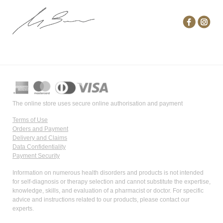
The online store uses secure online authorisation and payment
Terms of Use
Orders and Payment
Delivery and Claims
Data Confidentiality
Payment Security
Information on numerous health disorders and products is not intended
for self-diagnosis or therapy selection and cannot substitute the expertise,
knowledge, skills, and evaluation of a pharmacist or doctor. For specific
advice and instructions related to our products, please contact our
experts.