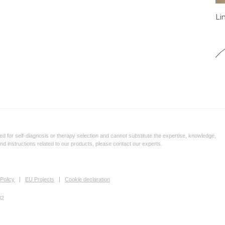
Li
d for self-diagnosis or therapy selection and cannot substitute the expertise, knowledge,
and instructions related to our products, please contact our experts.
Policy
EU Projects
Cookie declaration
32