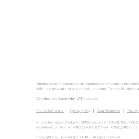
Information on numerous health disorders and products is not intende
skills, and evaluation of a pharmacist or doctor. For specific advice 
All prices are listed with VAT included.
Priroda liječi d.o.o.
Quality policy
Data Protection
Privacy 
Priroda liječi d.o.o. Vlaška 40, 10000 Zagreb, PIN (OIB): 621879312
info@nikel.com.hr
/ Tel.: +385(1) 4814 152 / Fax: +385(1) 4814 033
Copyright 2026. Priroda liječi / NiKEL. All rights reserved.