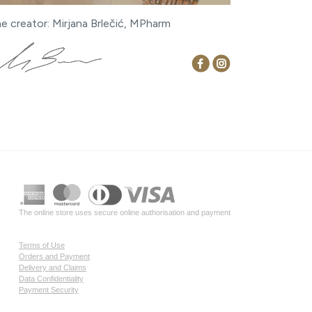
ne creator: Mirjana Brlečić, MPharm
The online store uses secure online authorisation and payment
Terms of Use
Orders and Payment
Delivery and Claims
Data Confidentiality
Payment Security