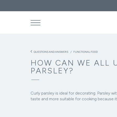
What are the
THE
SEA
arrow_back_ios
QUESTIONS AND ANSWERS
FUNCTIONAL FOOD
HOW CAN WE ALL 
PARSLEY?
Curly parsley is ideal for decorating. Parsley wit
taste and more suitable for cooking because it