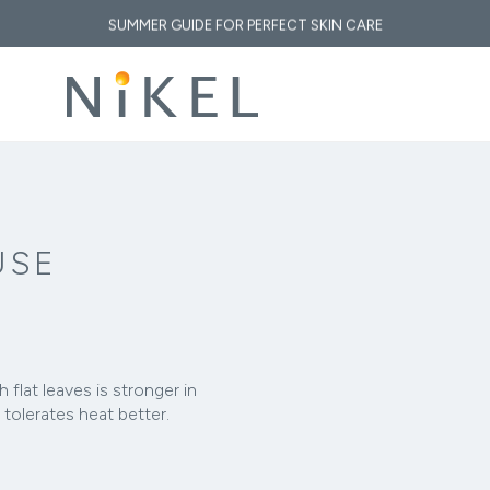
SUMMER GUIDE FOR PERFECT SKIN CARE
 medicinal properties of immortelle and how does it affect the face and the fi
 GOLDEN ELIXIR OF THE MEDITERRANEAN: WHY OUR SKIN LOVES IMMORT
, SUN & CLIMATE: HOW TO RESTORE YOUR SKIN AFTER A DAY AT THE B
USE
h flat leaves is stronger in
 tolerates heat better.