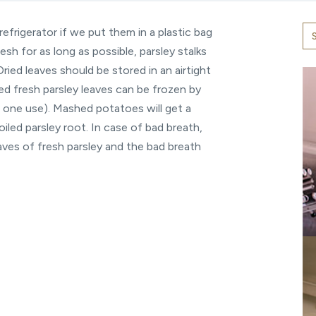
refrigerator if we put them in a plastic bag
esh for as long as possible, parsley stalks
Dried leaves should be stored in an airtight
ped fresh parsley leaves can be frozen by
or one use). Mashed potatoes will get a
iled parsley root. In case of bad breath,
eaves of fresh parsley and the bad breath