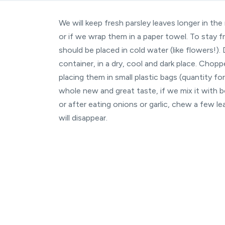
We will keep fresh parsley leaves longer in the 
or if we wrap them in a paper towel. To stay fr
should be placed in cold water (like flowers!). 
container, in a dry, cool and dark place. Chop
placing them in small plastic bags (quantity f
whole new and great taste, if we mix it with bo
or after eating onions or garlic, chew a few l
will disappear.