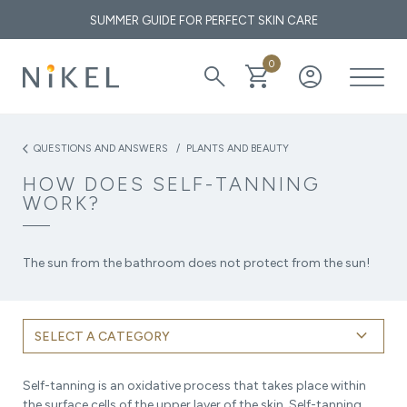
SUMMER GUIDE FOR PERFECT SKIN CARE
0
search
shopping_cart
account_circle
What are the medicinal properties of immortelle and how does it
affect the face and the first wrinkles?
QUESTIONS AND ANSWERS
PLANTS AND BEAUTY
arrow_back_ios
HOW DOES SELF-TANNING
THE GOLDEN ELIXIR OF THE MEDITERRANEAN: WHY OUR
WORK?
SKIN LOVES IMMORTELLE
The sun from the bathroom does not protect from the sun!
keyboard_arrow_down
SELECT A CATEGORY
Self-tanning is an oxidative process that takes place within
the surface cells of the upper layer of the skin. Self-tanning