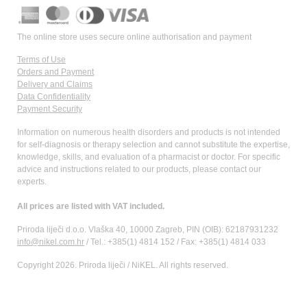
The online store uses secure online authorisation and payment
Terms of Use
Orders and Payment
Delivery and Claims
Data Confidentiality
Payment Security
Information on numerous health disorders and products is not intended
for self-diagnosis or therapy selection and cannot substitute the expertise,
knowledge, skills, and evaluation of a pharmacist or doctor. For specific
advice and instructions related to our products, please contact our
experts.
All prices are listed with VAT included.
Priroda liječi d.o.o. Vlaška 40, 10000 Zagreb, PIN (OIB): 62187931232
info@nikel.com.hr
/ Tel.: +385(1) 4814 152 / Fax: +385(1) 4814 033
Copyright 2026. Priroda liječi / NiKEL. All rights reserved.