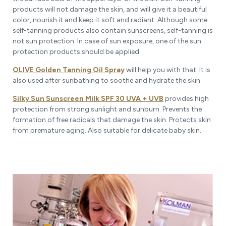
products will not damage the skin, and will give it a beautiful
color, nourish it and keep it soft and radiant. Although some
self-tanning products also contain sunscreens, self-tanning is
not sun protection. In case of sun exposure, one of the sun
protection products should be applied.
OLIVE Golden Tanning Oil Spray
will help you with that. It is
also used after sunbathing to soothe and hydrate the skin.
Silky Sun Sunscreen Milk SPF 30 UVA + UVB
provides high
protection from strong sunlight and sunburn. Prevents the
formation of free radicals that damage the skin. Protects skin
from premature aging. Also suitable for delicate baby skin.