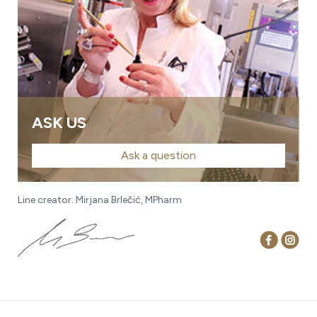
ASK US
Ask a question
Line creator: Mirjana Brlečić, MPharm