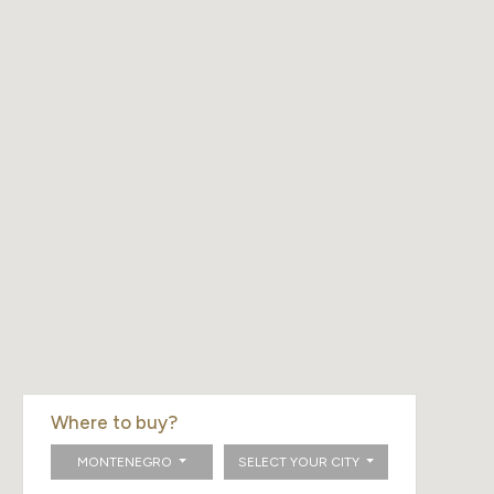
Where to buy?
MONTENEGRO
SELECT YOUR CITY