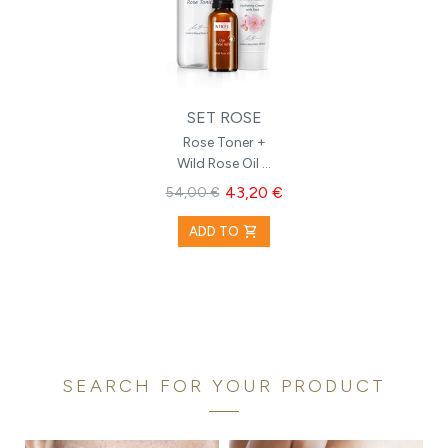
SET ROSE
Rose Toner +
Wild Rose Oil +
Hydrating
43,20 €
54,00 €
Cream with
Rose
shopping_cart
ADD TO
SEARCH FOR YOUR PRODUCT