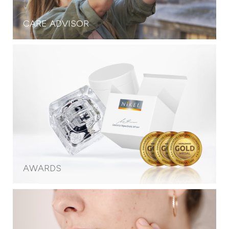
CARE ADVISOR
AWARDS