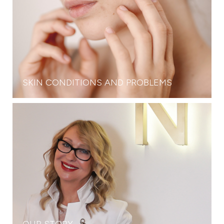
SKIN CONDITIONS AND PROBLEMS
OUR STORY