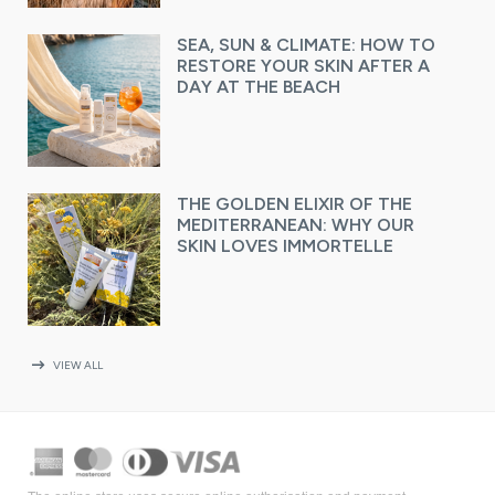
SEA, SUN & CLIMATE: HOW TO
RESTORE YOUR SKIN AFTER A
DAY AT THE BEACH
THE GOLDEN ELIXIR OF THE
MEDITERRANEAN: WHY OUR
SKIN LOVES IMMORTELLE
arrow_right_alt
VIEW ALL