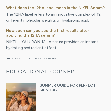
What does the 12HA label mean in the NiKEL Serum?
The 12HA label refers to an innovative complex of 12
different molecular weights of hyaluronic acid.
How soon can you see the first results after
applying the 12HA serum?
NiKEL HYALURON 12HA serum provides an instant
hydrating and radiant effect.
arrow_right_alt
VIEW ALL QUESTIONS AND ANSWERS
EDUCATIONAL CORNER
SUMMER GUIDE FOR PERFECT
SKIN CARE