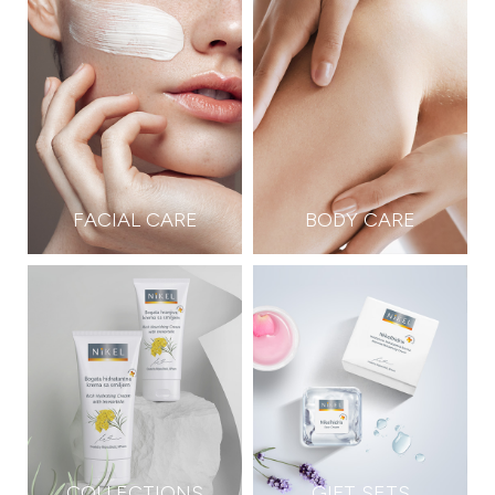
FACIAL CARE
BODY CARE
COLLECTIONS
GIFT SETS