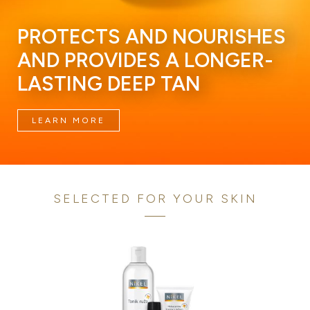
PROTECTS AND NOURISHES
AND PROVIDES A LONGER-
LASTING DEEP TAN
LEARN MORE
SELECTED FOR YOUR SKIN