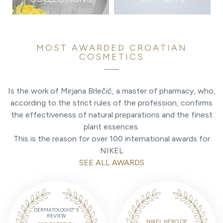
MOST AWARDED CROATIAN
COSMETICS
Is the work of Mirjana Brlečić, a master of pharmacy, who,
according to the strict rules of the profession, confirms
the effectiveness of natural preparations and the finest
plant essences.
This is the reason for over 100 international awards for
NIKEL
SEE ALL AWARDS
DERMATOLOGIST'S
REVIEW
NIKEL HERO OF