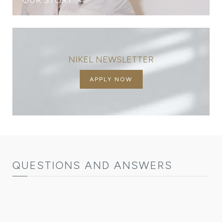
NIKEL NEWSLETTER
APPLY NOW
QUESTIONS AND ANSWERS