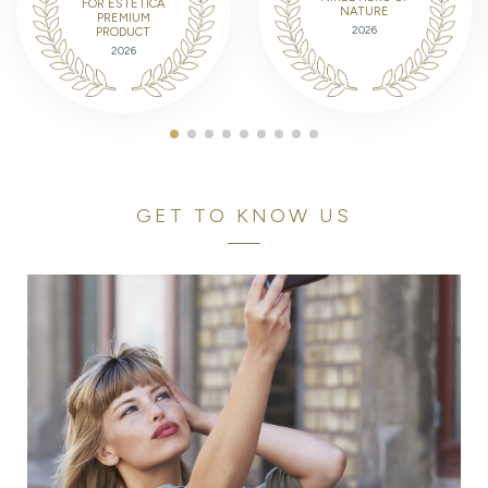
FOR ESTETICA
NATURE
PREMIUM
2026
PRODUCT
2026
GET TO KNOW US