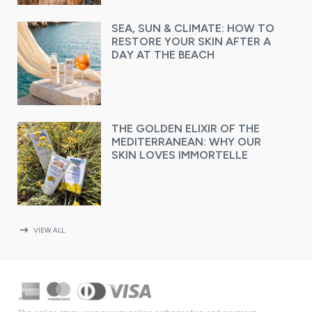
SEA, SUN & CLIMATE: HOW TO
RESTORE YOUR SKIN AFTER A
DAY AT THE BEACH
THE GOLDEN ELIXIR OF THE
MEDITERRANEAN: WHY OUR
SKIN LOVES IMMORTELLE
arrow_right_alt
VIEW ALL