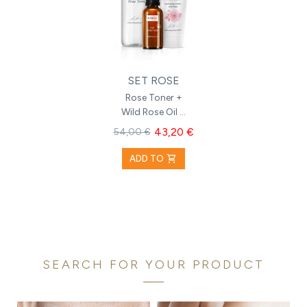
SET ROSE
Rose Toner +
Wild Rose Oil +
Hydrating
43,20 €
54,00 €
Cream with
Rose
shopping_cart
ADD TO
SEARCH FOR YOUR PRODUCT