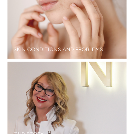
SKIN CONDITIONS AND PROBLEMS
OUR STORY