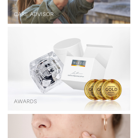
CARE ADVISOR
AWARDS