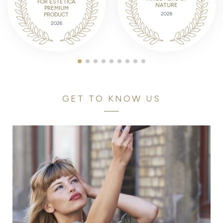
FOR ESTETICA
NATURE
PREMIUM
2026
PRODUCT
2026
GET TO KNOW US