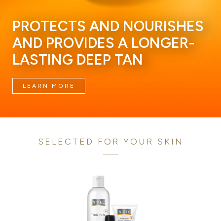
PROTECTS AND NOURISHES
AND PROVIDES A LONGER-
LASTING DEEP TAN
LEARN MORE
SELECTED FOR YOUR SKIN