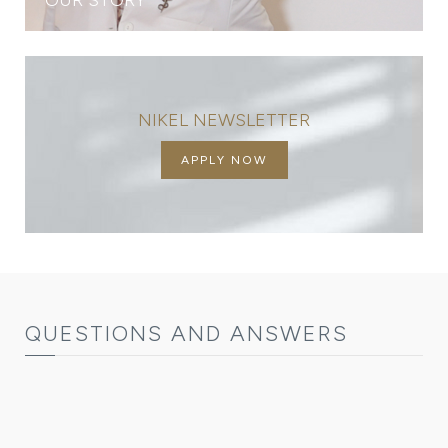
NIKEL NEWSLETTER
APPLY NOW
QUESTIONS AND ANSWERS