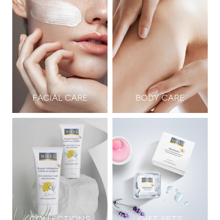
FACIAL CARE
BODY CARE
COLLECTIONS
GIFT SETS