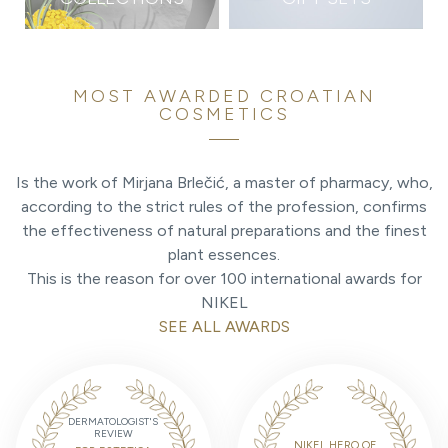
MOST AWARDED CROATIAN
COSMETICS
Is the work of Mirjana Brlečić, a master of pharmacy, who,
according to the strict rules of the profession, confirms
the effectiveness of natural preparations and the finest
plant essences.
This is the reason for over 100 international awards for
NIKEL
SEE ALL AWARDS
DERMATOLOGIST'S
REVIEW
NIKEL HERO OF