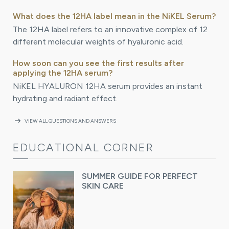
What does the 12HA label mean in the NiKEL Serum?
The 12HA label refers to an innovative complex of 12
different molecular weights of hyaluronic acid.
How soon can you see the first results after
applying the 12HA serum?
NiKEL HYALURON 12HA serum provides an instant
hydrating and radiant effect.
arrow_right_alt
VIEW ALL QUESTIONS AND ANSWERS
EDUCATIONAL CORNER
SUMMER GUIDE FOR PERFECT
SKIN CARE