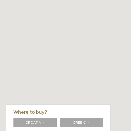
Where to buy?
CROATIA
OREBIĆ