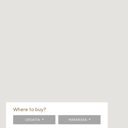
Where to buy?
CROATIA
MAKARSKA