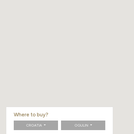
Where to buy?
CROATIA
OGULIN